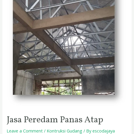
Jasa Peredam Panas Atap
Leave a Comment
/
Kontruksi Gudang
/ By
escodajaya