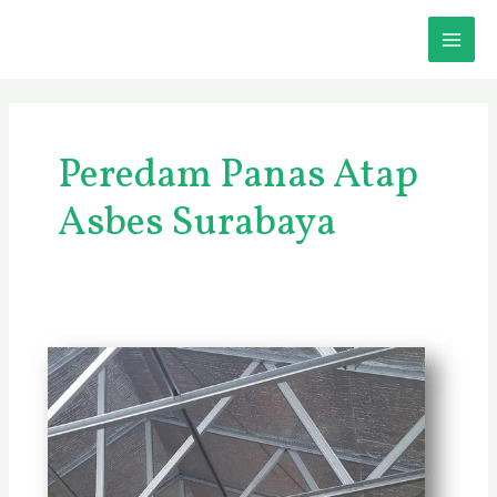
Skip
MAI
to
content
ME
Peredam Panas Atap
Asbes Surabaya
Jasa
Peredam
Panas
Atap