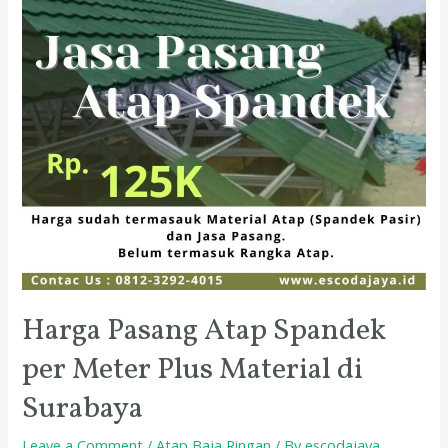
Meter
Plus
Material
di
Surabaya
Harga Pasang Atap Spandek
per Meter Plus Material di
Surabaya
Leave a Comment
/
Atap Baja Ringan
/ By
escodajaya