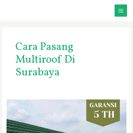
Skip
MAI
to
content
ME
Cara Pasang
Multiroof Di
Surabaya
Harga
Pasang
Atap
Spandek
per